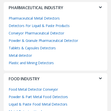
PHARMACEUTICAL INDUSTRY
Pharmaceutical Metal Detectors
Detectors For Liquid & Paste Products
Conveyor Pharmaceutical Detector
Powder & Granule Pharmaceutical Detector
Tablets & Capsules Detectors
Metal detector
Plastic and Mining Detectors
FOOD INDUSTRY
Food Metal Detector Conveyor
Powder & Part Metal Food Detectors
Liquid & Paste Food Metal Detectors