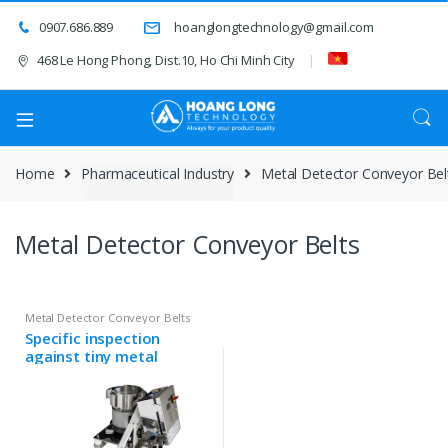
0907.686.889
hoanglongtechnology@gmail.com
468 Le Hong Phong, Dist.10, Ho Chi Minh City
Home
Pharmaceutical Industry
Metal Detector Conveyor Bel
Metal Detector Conveyor Belts
Metal Detector Conveyor Belts
Specific inspection
against tiny metal
particle contamination
THS/PH21N-D25