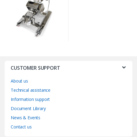
CUSTOMER SUPPORT
About us
Technical assistance
Information support
Document Library
News & Events
Contact us